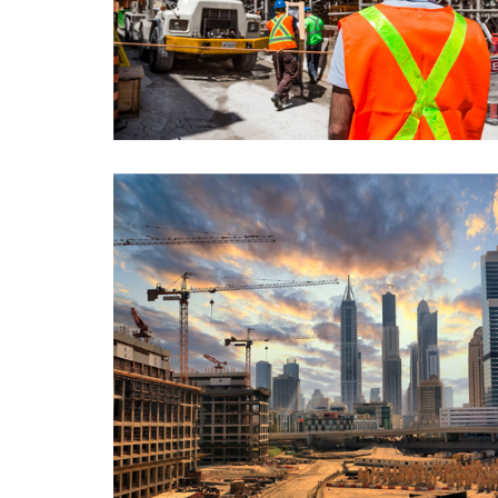
A Torre, Lisbon