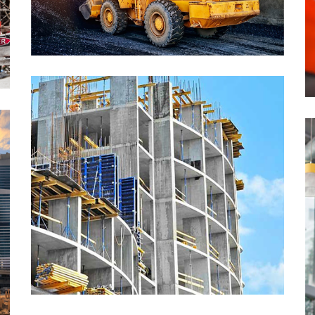
The One Tower, Ohio
School of Business, Berlin