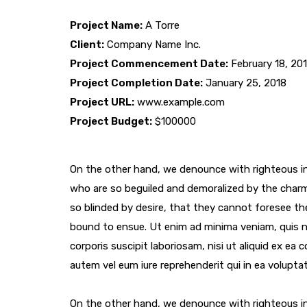
Project Name:
A Torre
Client:
Company Name Inc.
Project Commencement Date:
February 18, 20
Project Completion Date:
January 25, 2018
Project URL:
www.example.com
Project Budget:
$100000
On the other hand, we denounce with righteous in
who are so beguiled and demoralized by the char
so blinded by desire, that they cannot foresee th
bound to ensue. Ut enim ad minima veniam, quis 
corporis suscipit laboriosam, nisi ut aliquid ex e
autem vel eum iure reprehenderit qui in ea voluptat
On the other hand, we denounce with righteous in