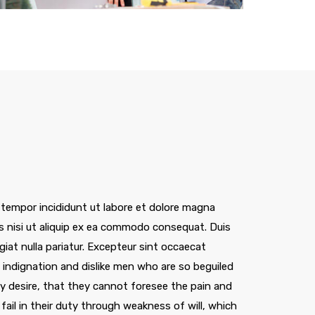
Megenta Building, London
 tempor incididunt ut labore et dolore magna
is nisi ut aliquip ex ea commodo consequat. Duis
ugiat nulla pariatur. Excepteur sint occaecat
indignation and dislike men who are so beguiled
 desire, that they cannot foresee the pain and
ail in their duty through weakness of will, which