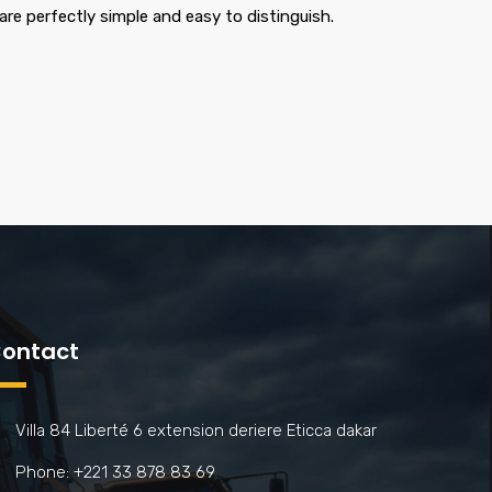
are perfectly simple and easy to distinguish.
ontact
Villa 84 Liberté 6 extension deriere Eticca dakar
Phone: +221 33 878 83 69