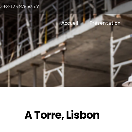
s:
+221 33 878 83 69
Accueil
Présentation
A Torre, Lisbon