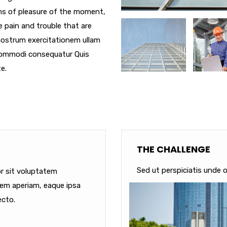
ms of pleasure of the moment,
e pain and trouble that are
nostrum exercitationem ullam
a commodi consequatur Quis
e.
THE CHALLENGE
Sed ut perspiciatis unde o
or sit voluptatem
em aperiam, eaque ipsa
ecto.