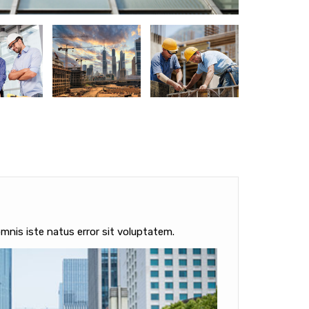
mnis iste natus error sit voluptatem.