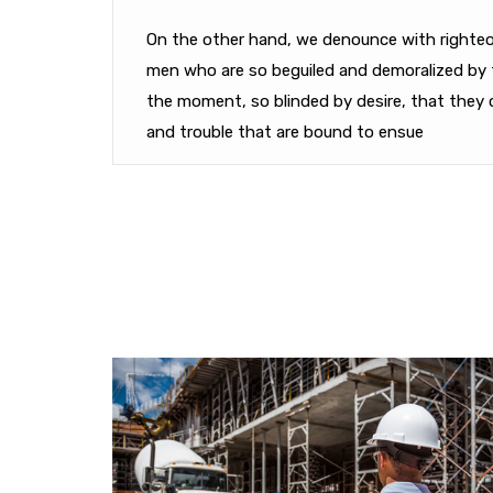
On the other hand, we denounce with righteou
men who are so beguiled and demoralized by 
the moment, so blinded by desire, that they 
and trouble that are bound to ensue