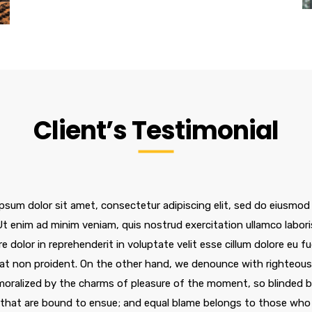
Client’s Testimonial
psum dolor sit amet, consectetur adipiscing elit, sed do eiusmod
 Ut enim ad minim veniam, quis nostrud exercitation ullamco labor
re dolor in reprehenderit in voluptate velit esse cillum dolore eu f
at non proident. On the other hand, we denounce with righteous 
oralized by the charms of pleasure of the moment, so blinded by
 that are bound to ensue; and equal blame belongs to those who f