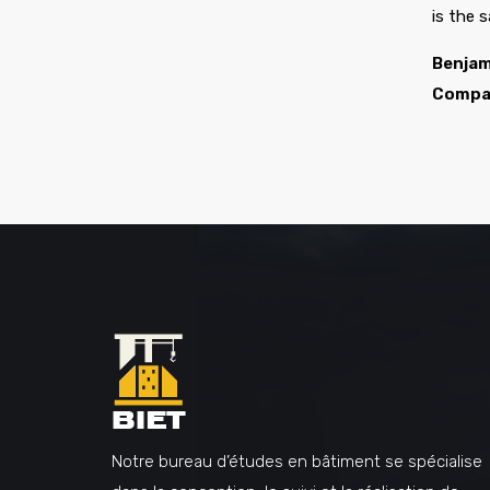
is the 
Benjam
Compa
Notre bureau d’études en bâtiment se spécialise