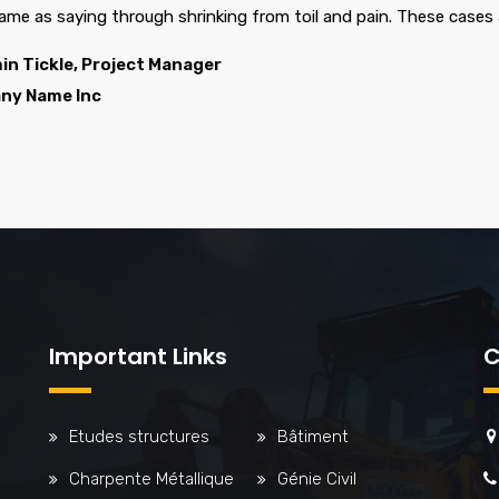
same as saying through shrinking from toil and pain. These cases 
in Tickle, Project Manager
ny Name Inc
Important Links
C
Etudes structures
Bâtiment
Charpente Métallique
Génie Civil