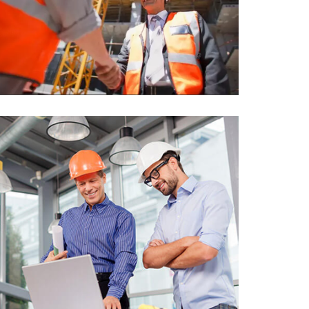
Sui-Michio Hospital, Tokyo