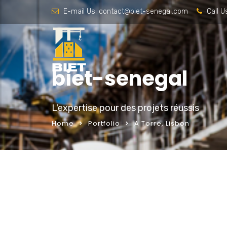
E-mail Us:
contact@biet-senegal.com
Call U
biet-senegal
L'expertise pour des projets réussis
Home
Portfolio
A Torre, Lisbon