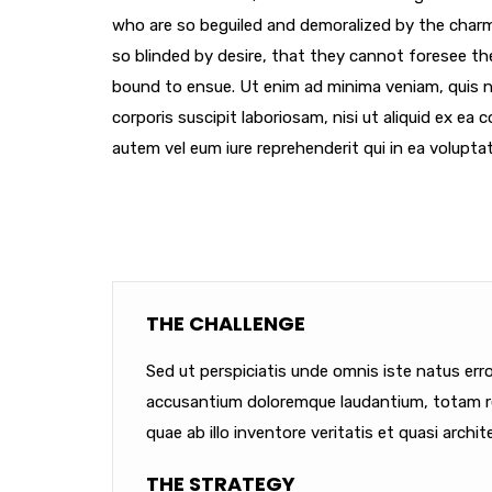
who are so beguiled and demoralized by the char
so blinded by desire, that they cannot foresee th
bound to ensue. Ut enim ad minima veniam, quis 
corporis suscipit laboriosam, nisi ut aliquid ex e
autem vel eum iure reprehenderit qui in ea voluptat
THE CHALLENGE
Sed ut perspiciatis unde omnis iste natus err
accusantium doloremque laudantium, totam r
quae ab illo inventore veritatis et quasi archit
THE STRATEGY