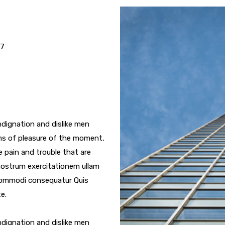
17
dignation and dislike men
ms of pleasure of the moment,
e pain and trouble that are
nostrum exercitationem ullam
a commodi consequatur Quis
e.
dignation and dislike men