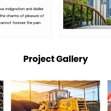
s indignation and dislike
the charms of pleasure of
cannot foresee the pain
Project Gallery