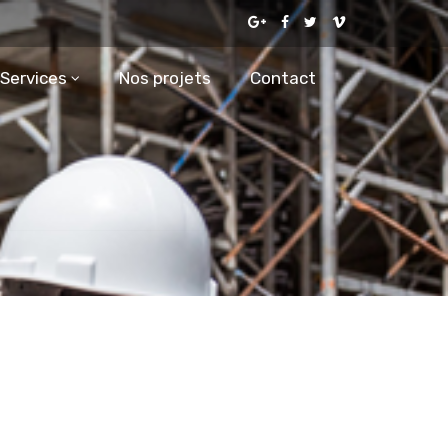
Services
Nos projets
Contact