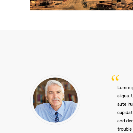
ZCity, Los Angeles
Lorem i
aliqua.
aute iru
cupidat
and dem
trouble